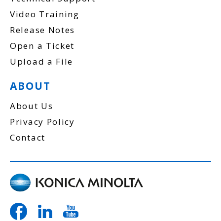
Video Training
Release Notes
Open a Ticket
Upload a File
ABOUT
About Us
Privacy Policy
Contact