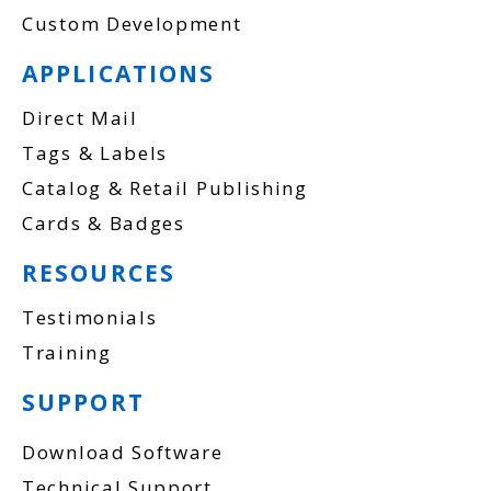
Custom Development
APPLICATIONS
Direct Mail
Tags & Labels
Catalog & Retail Publishing
Cards & Badges
RESOURCES
Testimonials
Training
SUPPORT
Download Software
Technical Support