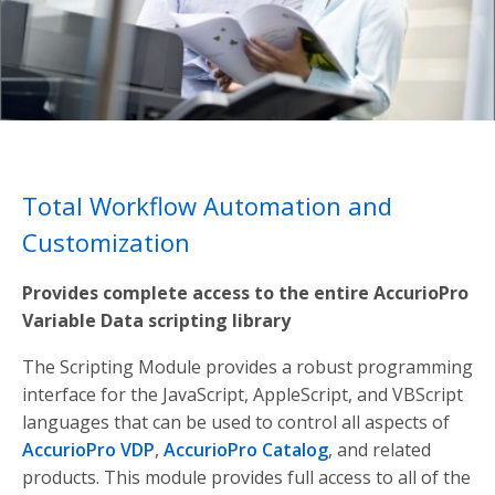
Total Workflow Automation and
Customization
Provides complete access to the entire AccurioPro
Variable Data scripting library
The Scripting Module provides a robust programming
interface for the JavaScript, AppleScript, and VBScript
languages that can be used to control all aspects of
AccurioPro VDP
,
AccurioPro Catalog
, and related
products. This module provides full access to all of the