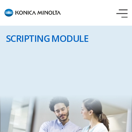
AccurioPro
Variable
Data
SCRIPTING MODULE