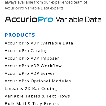
always available from our experienced team of
AccurioPro Variable Data experts!
PRODUCTS
AccurioPro VDP (Variable Data)
AccurioPro Catalog
AccurioPro VDP Imposer
AccurioPro VDP Workflow
AccurioPro VDP Server
AccurioPro Optional Modules
Linear & 2D Bar Coding
Variable Tables & Text Flows
Bulk Mail & Tray Breaks