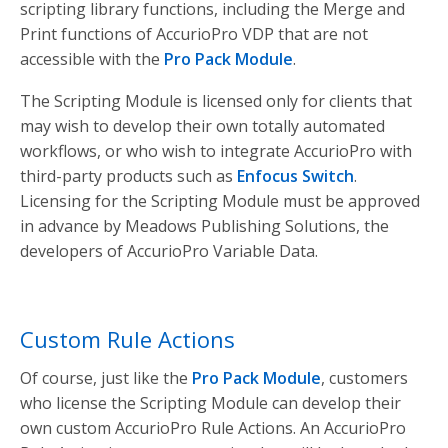
scripting library functions, including the Merge and
Print functions of AccurioPro VDP that are not
accessible with the
Pro Pack Module
.
The Scripting Module is licensed only for clients that
may wish to develop their own totally automated
workflows, or who wish to integrate AccurioPro with
third-party products such as
Enfocus Switch
.
Licensing for the Scripting Module must be approved
in advance by Meadows Publishing Solutions, the
developers of AccurioPro Variable Data.
Custom Rule Actions
Of course, just like the
Pro Pack Module
, customers
who license the Scripting Module can develop their
own custom AccurioPro Rule Actions. An AccurioPro