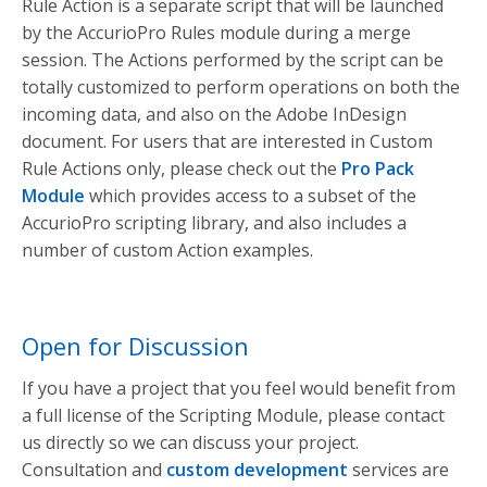
Rule Action is a separate script that will be launched
by the AccurioPro Rules module during a merge
session. The Actions performed by the script can be
totally customized to perform operations on both the
incoming data, and also on the Adobe InDesign
document. For users that are interested in Custom
Rule Actions only, please check out the
Pro Pack
Module
which provides access to a subset of the
AccurioPro scripting library, and also includes a
number of custom Action examples.
Open for Discussion
If you have a project that you feel would benefit from
a full license of the Scripting Module, please contact
us directly so we can discuss your project.
Consultation and
custom development
services are