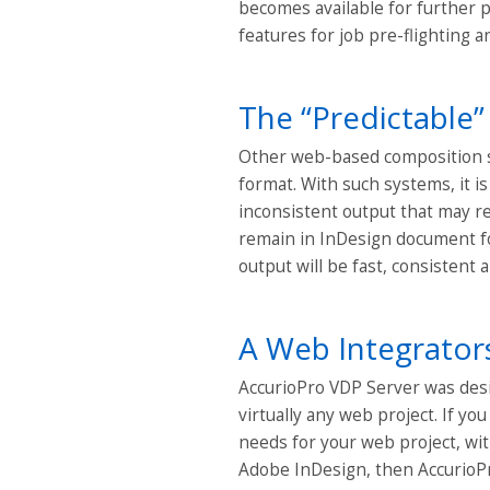
becomes available for further 
features for job pre-flighting a
The “Predictable”
Other web-based composition s
format. With such systems, it i
inconsistent output that may re
remain in InDesign document fo
output will be fast, consistent
A Web Integrato
AccurioPro VDP Server was desi
virtually any web project. If yo
needs for your web project, wit
Adobe InDesign, then AccurioPr