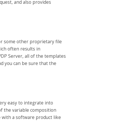
quest, and also provides
 some other proprietary file
ich often results in
DP Server, all of the templates
d you can be sure that the
ry easy to integrate into
 of the variable composition
 with a software product like