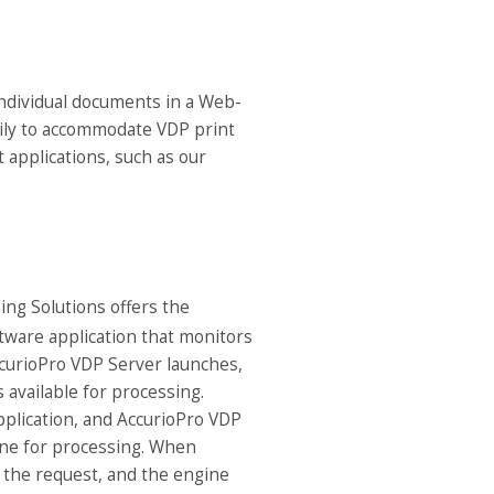
individual documents in a Web-
asily to accommodate VDP print
t applications, such as our
ng Solutions offers the
tware application that monitors
ccurioPro VDP Server launches,
 available for processing.
plication, and AccurioPro VDP
ine for processing. When
h the request, and the engine