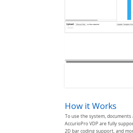
How it Works
To use the system, documents a
AccurioPro VDP are fully support
2D bar coding support, and mo