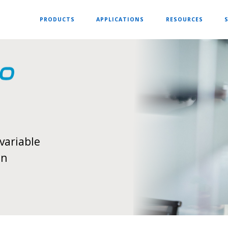
PRODUCTS
APPLICATIONS
RESOURCES
variable
on