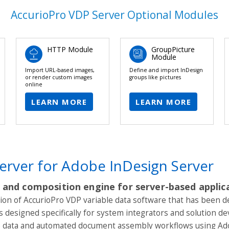
AccurioPro VDP Server Optional Modules
HTTP Module
GroupPicture
Module
Import URL-based images,
Define and import InDesign
or render custom images
groups like pictures
online
LEARN MORE
LEARN MORE
erver for Adobe InDesign Server
 and composition engine for server-based applic
sion of AccurioPro VDP variable data software that has been 
is designed specifically for system integrators and solution 
le data and automated document assembly workflows using Ad