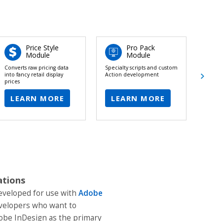
Price Style
Pro Pack
Module
Module
Converts raw pricing data
Specialty scripts and custom
Robus
into fancy retail display
Action development
each 
prices
LEARN MORE
LEARN MORE
L
ations
developed for use with
Adobe
developers who want to
obe InDesign as the primary