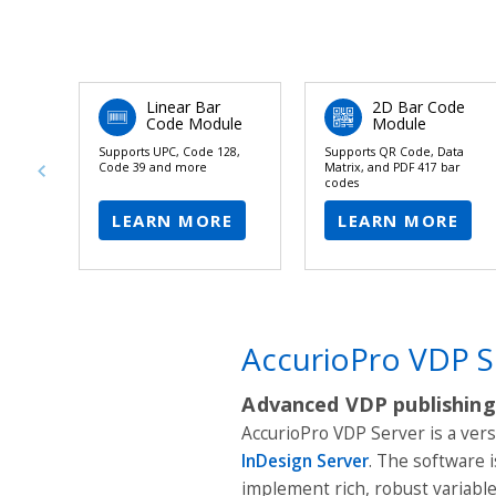
Linear Bar
2D Bar Code
Code Module
Module
Supports UPC, Code 128,
Supports QR Code, Data
Code 39 and more
Matrix, and PDF 417 bar
codes
LEARN MORE
LEARN MORE
AccurioPro VDP S
Advanced VDP publishing
AccurioPro VDP Server is a ver
InDesign Server
. The software 
implement rich, robust variab