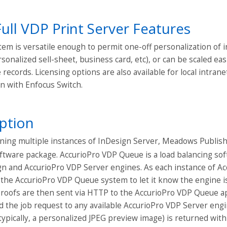
Full VDP Print Server Features
em is versatile enough to permit one-off personalization of 
rsonalized sell-sheet, business card, etc), or can be scaled e
records. Licensing options are also available for local intrane
n with Enfocus Switch.
ption
ing multiple instances of InDesign Server, Meadows Publishi
ftware package. AccurioPro VDP Queue is a load balancing sof
ign and AccurioPro VDP Server engines. As each instance of A
 the AccurioPro VDP Queue system to let it know the engine is
roofs are then sent via HTTP to the AccurioPro VDP Queue ap
rd the job request to any available AccurioPro VDP Server eng
typically, a personalized JPEG preview image) is returned wit