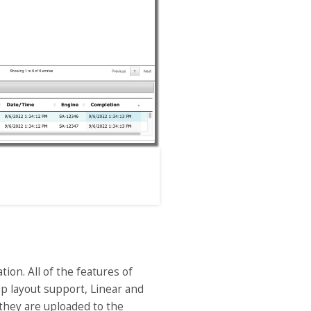
on. All of the features of
-up layout support, Linear and
they are uploaded to the