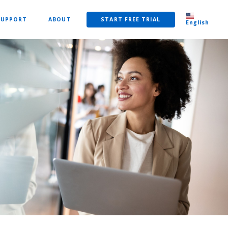
SUPPORT
ABOUT
START FREE TRIAL
English