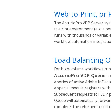
Web-to-Print, or 
The AccurioPro VDP Server syst
to-Print environment (e.g. a pe
runs with thousands of variable 
workflow automation integratio
Load Balancing O
For high-volume workflows runn
AccurioPro VDP Queue
so
a series of active Adobe InDes
a special module registers with
Subsequent requests for VDP p
Queue will automatically forwa
complete, the returned result (