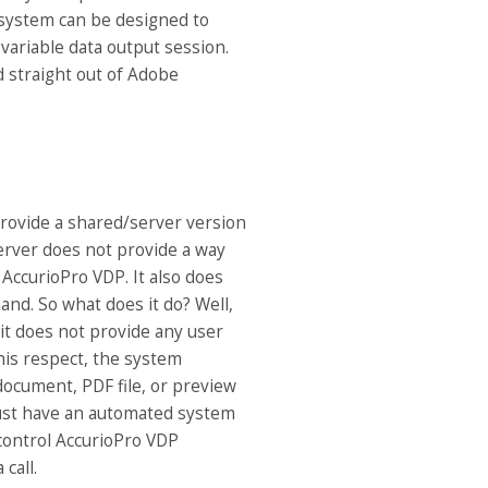
 system can be designed to
 variable data output session.
ed straight out of Adobe
rovide a shared/server version
erver does not provide a way
AccurioPro VDP. It also does
nd. So what does it do? Well,
it does not provide any user
this respect, the system
 document, PDF file, or preview
must have an automated system
 control AccurioPro VDP
 call.