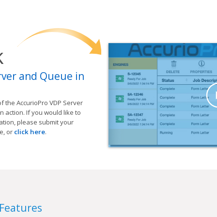
k
rver and Queue in
of the AccurioPro VDP Server
action. If you would like to
tion, please submit your
e, or
click here
.
 Features