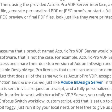
Then, using the provided AccurioPro VDP Server interface, a
 file, generate personalized PDF or JPEG proofs, or start a full
JPEG preview or final PDF files, look just like they were print
o assume that a product named AccurioPro VDP Server would p
oftware, that is not the case. For example, AccurioPro VDP S
access and share their desktop version of Adobe InDesign and 
ailable DesignMege Pro licenses that users can access on dema
uct that does all of the same work as AccurioPro VDP, except 
unction
behind the scenes
, just like
Adobe InDesign Server
. In 
 is sent in via a request or a script, and a fully personalized
de. In order to work with AccurioPro VDP Server, you really 
Enfocus Switch workflow, custom script, etc) that is set up to
a bit foggy, just run it by your local nerd, or feel free to give us a