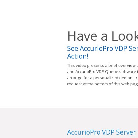
Have a Loo
See AccurioPro VDP Se
Action!
This video presents a brief overview 
and AccurioPro VDP Queue software in 
arrange for a personalized demonstra
request at the bottom of this web pag
AccurioPro VDP Server