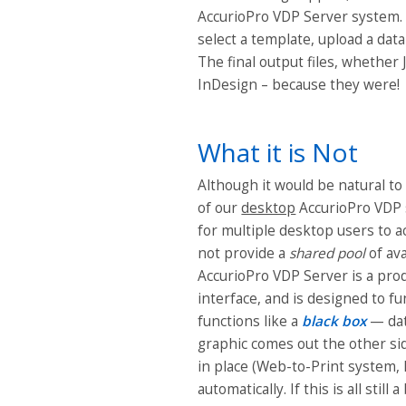
AccurioPro VDP Server system. 
select a template, upload a data
The final output files, whether 
InDesign – because they were!
What it is Not
Although it would be natural t
of our
desktop
AccurioPro VDP s
for multiple desktop users to 
not provide a
shared
pool
of av
AccurioPro VDP Server is a prod
interface, and is designed to f
functions like a
black box
— data
graphic comes out the other si
in place (Web-to-Print system, 
automatically. If this is all still 