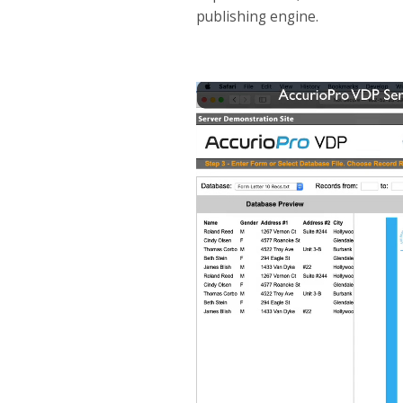
publishing engine.