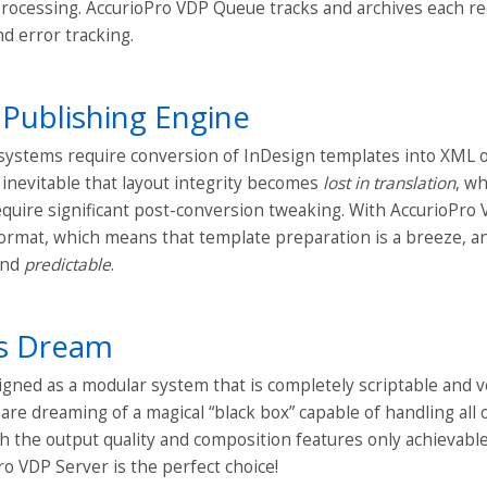
processing. AccurioPro VDP Queue tracks and archives each re
nd error tracking.
 Publishing Engine
ystems require conversion of InDesign templates into XML or
s inevitable that layout integrity becomes
lost in translation
, wh
quire significant post-conversion tweaking. With AccurioPro V
rmat, which means that template preparation is a breeze, an
 and
predictable
.
rs Dream
gned as a modular system that is completely scriptable and ve
u are dreaming of a magical “black box” capable of handling all
h the output quality and composition features only achievable
o VDP Server is the perfect choice!