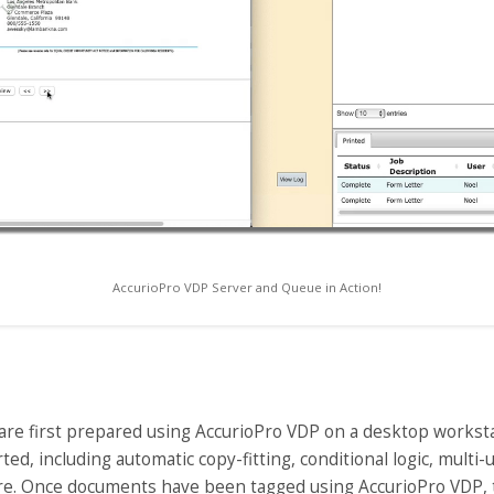
AccurioPro VDP Server and Queue in Action!
re first prepared using AccurioPro VDP on a desktop workstati
ed, including automatic copy-fitting, conditional logic, multi
re. Once documents have been tagged using AccurioPro VDP, 