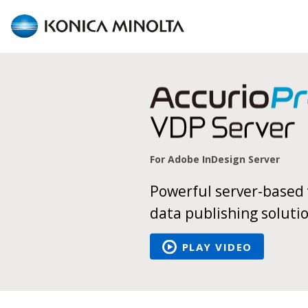
AccurioPro
Variable
Data
For Adobe InDesign Server
Powerful server-based 
data publishing soluti
PLAY VIDEO